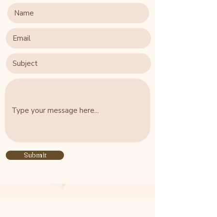
Submit