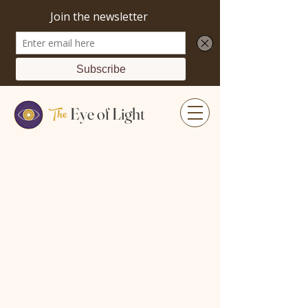
The
Eye of Light