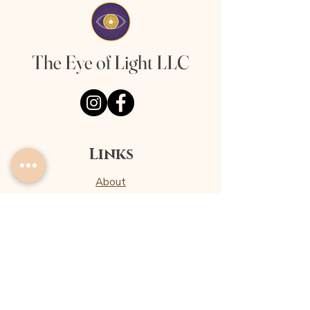
The Eye of Light LLC
Links
About
Offerings
Client Love
Privacy Policy
Terms & Conditions