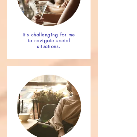
It's challenging for me
to navigate social
situations.