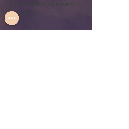
purpose, creativity, and authentic
self-expression.
JOIN NOW
"You just get me. Your words are
so spot on. What you are
saying is aligned with what I'm
feeling. I just didn't know how