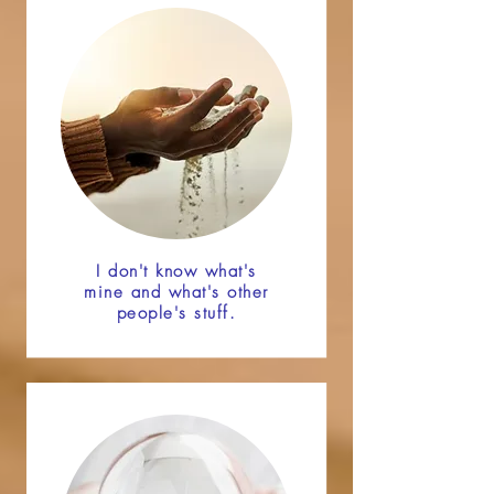
I don't know what's
mine and what's
other
people's stuff.