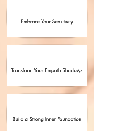
Embrace Your Sensitivity
Transform Your Empath Shadows
Build a Strong Inner Foundation