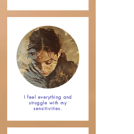
I feel everything and
struggle with my
sensitivities.