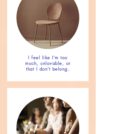
I feel like I'm too
much, unlovable, or
that I don't belong.