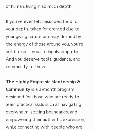
of human, living in so much depth.
If you’ve ever felt misunderstood for
your depth, taken for granted due to
your giving nature or easily drained by
the energy of those around you, you’re
not broken—you are highly empathic.
And you deserve tools, guidance, and
community to thrive.
The Highly Empathic Mentorship &
Community
is a 3-month program
designed for those who are ready to
learn practical skills such as navigating
overwhelm, setting boundaries, and
empowering their authentic expression,
while connecting with people who are