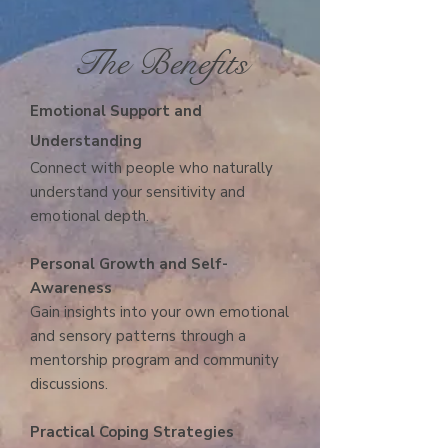
The Benefits
E
motional Support and
Understanding
Connect with people who naturally
understand your sensitivity and
emotional depth.
Personal Growth and Self-
Awareness
Gain insights into your own emotional
and sensory patterns through a
mentorship program and community
discussions.
Practical Coping Strategies