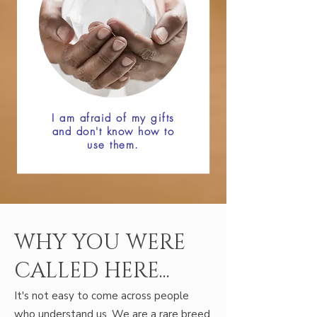
I am afraid of my gifts
and don't know how to
use them.
WHY YOU WERE
CALLED HERE...
It's not easy to come across people
who understand us. We are a rare breed