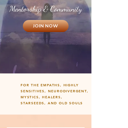
Mentorship & Community
JOIN NOW
FOR THE EMPATHS, HIGHLY
SENSITIVES, NEURODIVERGENT,
MYSTICS, HEALERS,
STARSEEDS, AND OLD SOULS