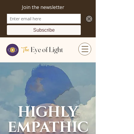
The
Eye of Light
HIGHLY
EMPATHIC