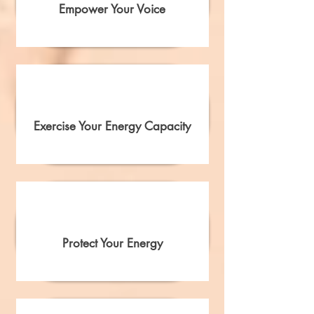
Empower Your Voice
Exercise Your Energy Capacity
Protect Your Energy