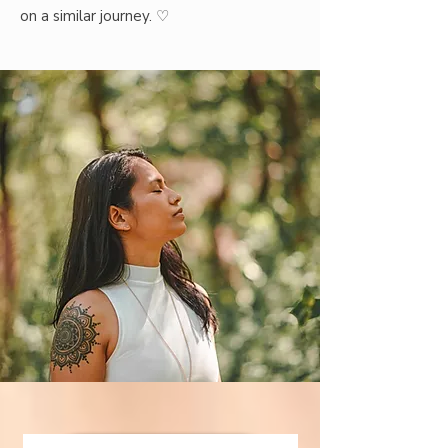
on a similar journey.
♡