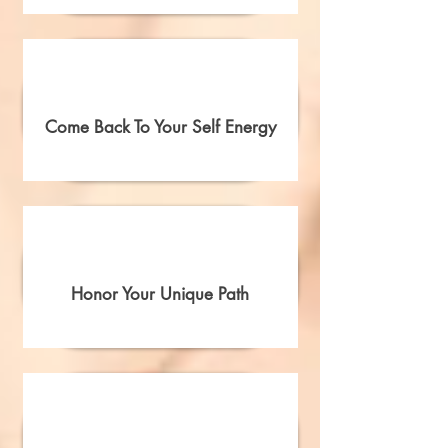
Come Back To Your Self Energy
Honor Your Unique Path