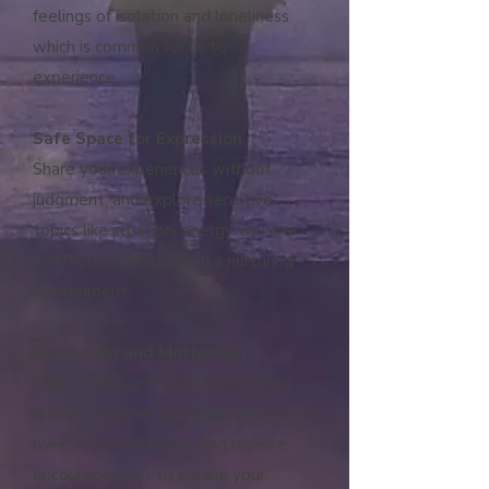
feelings of isolation and loneliness
which is common for us to
experience.
Safe Space for Expression
Share your experiences without
judgment, and explore sensitive
topics like intuition, energy work, or
emotional processing in a nurturing
environment.
Inspiration and Motivation
Hear stories and experiences from
fellow sensitive individuals who have
overcome challenges, and receive
encouragement to pursue your