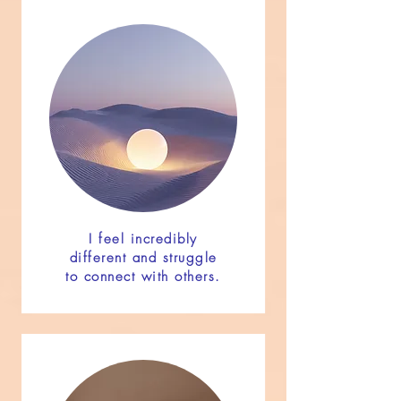
I feel incredibly
different and struggle
to connect with others.