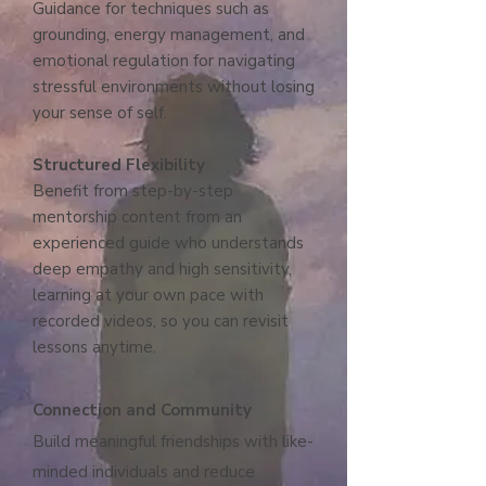
Guidance for techniques such as
grounding, energy management, and
emotional regulation for navigating
stressful environments without losing
your sense of self.
Structured Flexibility
Benefit from step-by-step
mentorship content from an
experienced guide who understands
deep empathy and high sensitivity,
learning at your own pace with
recorded videos, so you can revisit
lessons anytime.
Connection and Community
Build meaningful friendships with like-
minded individuals and reduce