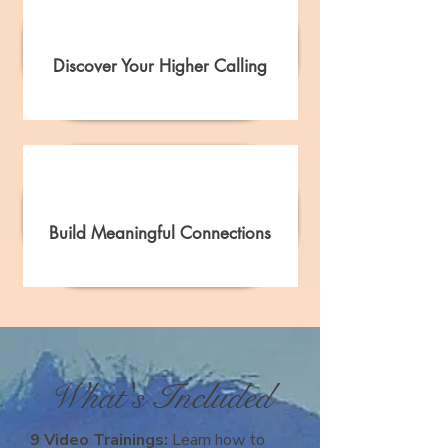
Discover Your Higher Calling
Build Meaningful Connections
What's Included
9 Video Trainings:
Learn how to