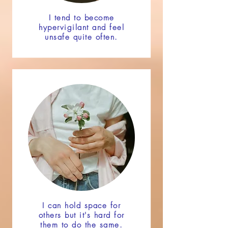
I tend to become
hypervigilant and feel
unsafe quite often.
I can hold space for
others but it's hard for
them to do the same.