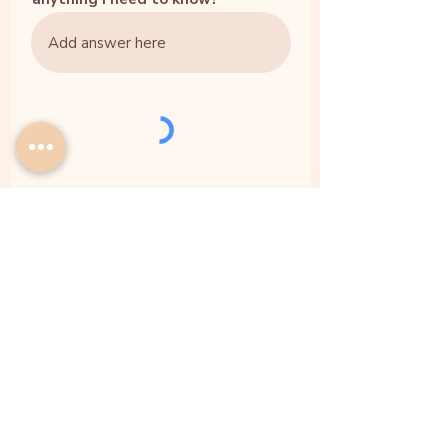
Submit