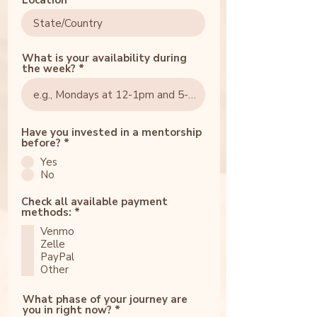
Location
What is your availability during
the week?
Have you invested in a mentorship
before?
*
Yes
No
Check all available payment
R
methods:
*
e
Venmo
q
u
Zelle
i
PayPal
r
Other
e
d
What phase of your journey are
you in right now?