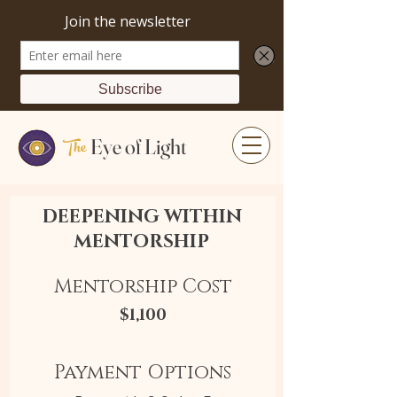
The
Eye of Light
DEEPENING WITHIN
MENTORSHIP
Mentorship Cost
$1,100
Payment Options