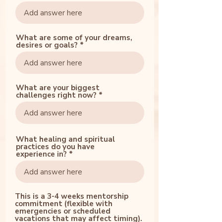
What are some of your dreams,
desires or goals?
What are your biggest
challenges right now?
What healing and spiritual
practices do you have
experience in?
This is a 3-4 weeks mentorship
commitment (flexible with
emergencies or scheduled
vacations that may affect timing).