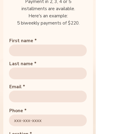
Payment in 2, 3, 4 or 5
installments are available.
Here's an example:
5 biweekly payments of $220.
First name
Last name
Email
Phone