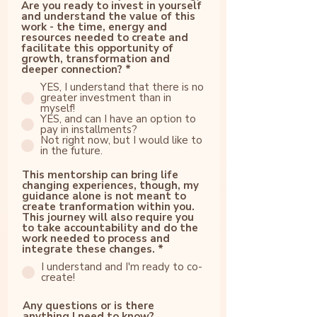
Are you ready to invest in yourself
and understand the value of this
work - the time, energy and
resources needed to create and
facilitate this opportunity of
growth, transformation and
deeper connection?
*
YES, I understand that there is no
greater investment than in
myself!
YES, and can I have an option to
pay in installments?
Not right now, but I would like to
in the future.
This mentorship can bring life
changing experiences, though, my
guidance alone is not meant to
create tranformation within you.
This journey will also require you
to take accountability and do the
work needed to process and
integrate these changes.
*
I understand and I'm ready to co-
create!
Any questions or is there
anything I need to know?