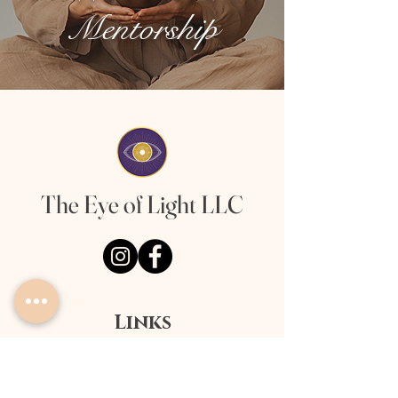
Mentorship
The Eye of Light LLC
Links
About
Offerings