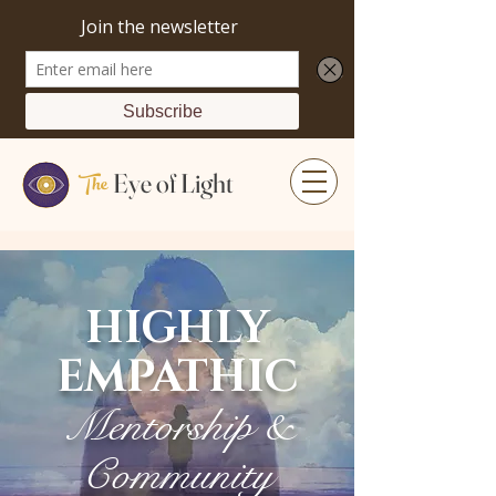
The
Eye of Light
HIGHLY
EMPATHIC
Mentorship &
Community