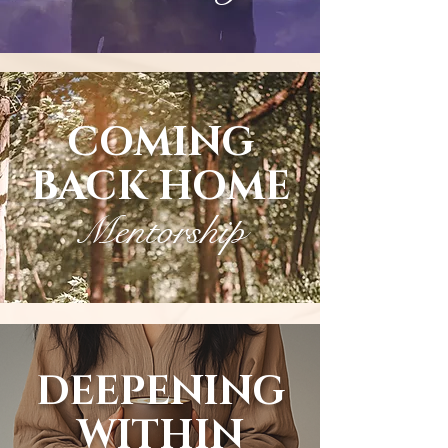
COMING
BACK HOME
Mentorship
DEEPENING
WITHIN