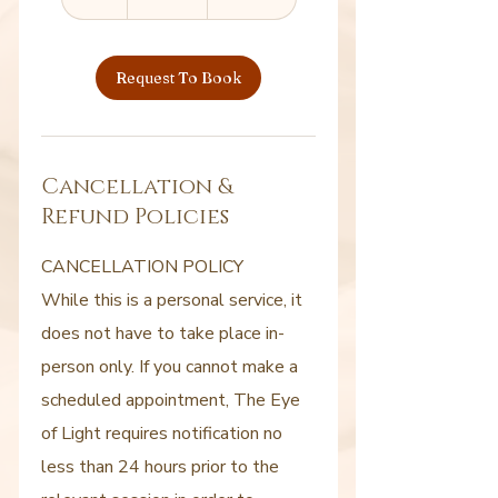
h
Request To Book
Cancellation &
Refund Policies
CANCELLATION POLICY
While this is a personal service, it
does not have to take place in-
person only. If you cannot make a
scheduled appointment, The Eye
of Light requires notification no
less than 24 hours prior to the