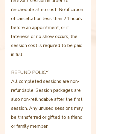
relevant session in order to
reschedule at no cost. Notification
of cancellation less than 24 hours
before an appointment, or if
lateness or no show occurs, the
session cost is required to be paid
in full.
REFUND POLICY
All completed sessions are non-
refundable. Session packages are
also non-refundable after the first
session. Any unused sessions may
be transferred or gifted to a friend
or family member.