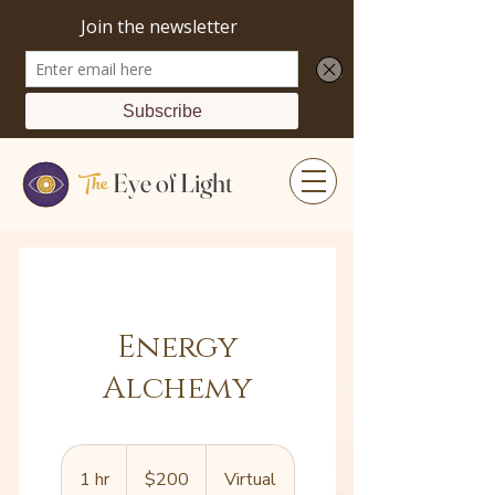
The
Eye of Light
Energy
Alchemy
200
US
1 hr
1
$200
Virtual
dollars