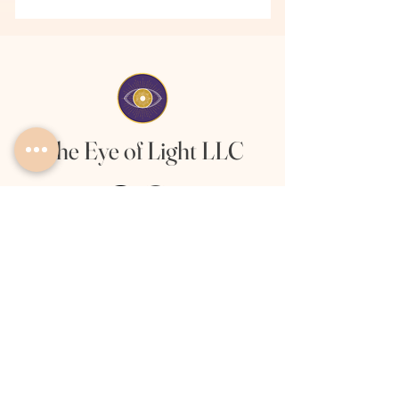
The Eye of Light LLC
Links
About
Offerings
Client Love
Privacy Policy