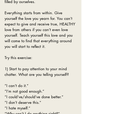
filled by ourselves. 
Everything starts from within. Give 
yourself the love you yearn for. You can’t 
expect to give and receive true, HEALTHY 
love from others if you can’t even love 
yourself. Teach yourself this love and you 
will come to find that everything around 
you will start to reflect it. 
Try this exercise:
1) Start to pay attention to your mind 
chatter. What are you telling yourself?
”I can’t do it.”
”I’m not good enough.”
”I could’ve/should’ve done better.”
”I don’t deserve this.”
”I hate myself.“
”Why can’t I do anything right?”