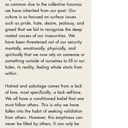
so common due to the collective traumas 
we have inherited from our past. Our 
culture is so focused on surface issues 
such as pride, hate, desire, jealousy, and 
greed that we fail to recognize the deep 
rooted causes of our insecurities. We 
have been threatened out of our security 
mentally, emotionally, physically, and 
spiritually that we now rely on someone or 
something outside of ourselves to fill in our 
holes. In reality, feeling whole starts from 
within. 
Hatred and sabotage comes from a lack 
of love, most specifically, a lack self-love. 
We all have a conditioned belief that one 
must follow others. This is why we have 
fallen into the habit of seeking validation 
from others. However, this emptiness can 
never be filled by others. It can only be 