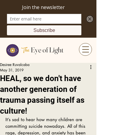
The
Eye of Light
Desiree Ruvalcaba
May 31, 2019
HEAL, so we don't have
another generation of
trauma passing itself as
culture!
It’s sad to hear how many children are 
committing suicide nowadays. All of this 
rage, depression, and anxiety has been 