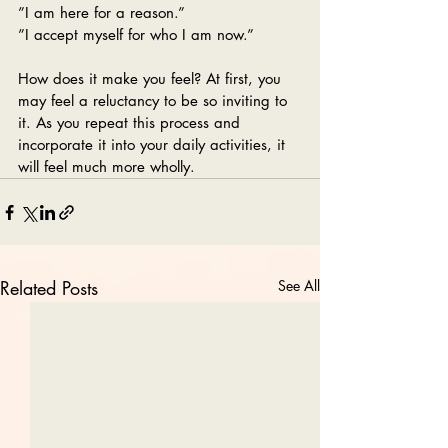
”I am here for a reason.”
”I accept myself for who I am now.”
How does it make you feel? At first, you 
may feel a reluctancy to be so inviting to 
it. As you repeat this process and 
incorporate it into your daily activities, it 
will feel much more wholly.
Related Posts
See All