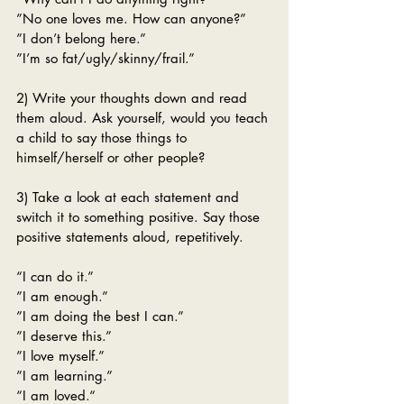
”No one loves me. How can anyone?”
”I don’t belong here.”
”I’m so fat/ugly/skinny/frail.”
2) Write your thoughts down and read 
them aloud. Ask yourself, would you teach 
a child to say those things to 
himself/herself or other people? 
3) Take a look at each statement and 
switch it to something positive. Say those 
positive statements aloud, repetitively. 
“I can do it.”
”I am enough.”
”I am doing the best I can.”
”I deserve this.”
”I love myself.”
”I am learning.”
“I am loved.“