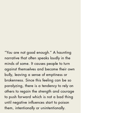
“You are not good enough.” A haunting 
narrative that often speaks loudly in the 
minds of some. It causes people to turn 
against themselves and become their own 
bully, leaving a sense of emptiness or 
brokenness. Since this feeling can be so 
paralyzing, there is a tendency to rely on 
others to regain the strength and courage 
to push forward which is not a bad thing 
until negative influences start to poison 
them, intentionally or unintentionally.