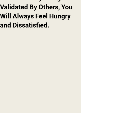
Validated By Others, You
Will Always Feel Hungry
and Dissatisfied.