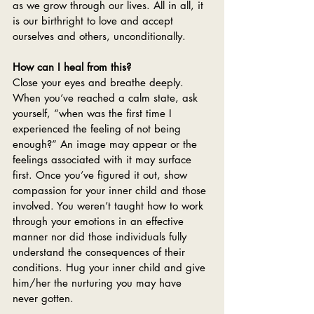
as we grow through our lives. All in all, it 
is our birthright to love and accept 
ourselves and others, unconditionally. 
How can I heal from this?
Close your eyes and breathe deeply. 
When you‘ve reached a calm state, ask 
yourself, “when was the first time I 
experienced the feeling of not being 
enough?” An image may appear or the 
feelings associated with it may surface 
first. Once you’ve figured it out, show 
compassion for your inner child and those 
involved. You weren’t taught how to work 
through your emotions in an effective 
manner nor did those individuals fully 
understand the consequences of their 
conditions. Hug your inner child and give 
him/her the nurturing you may have 
never gotten.