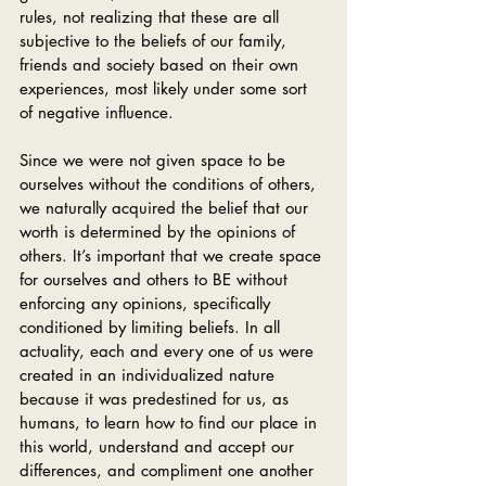
rules, not realizing that these are all 
subjective to the beliefs of our family, 
friends and society based on their own 
experiences, most likely under some sort 
of negative influence. 
Since we were not given space to be 
ourselves without the conditions of others, 
we naturally acquired the belief that our 
worth is determined by the opinions of 
others. It’s important that we create space 
for ourselves and others to BE without 
enforcing any opinions, specifically 
conditioned by limiting beliefs. In all 
actuality, each and every one of us were 
created in an individualized nature 
because it was predestined for us, as 
humans, to learn how to find our place in 
this world, understand and accept our 
differences, and compliment one another 