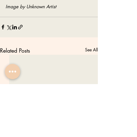
Image by Unknown Artist
Related Posts
See All