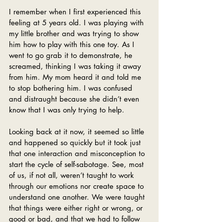
I remember when I first experienced this 
feeling at 5 years old. I was playing with 
my little brother and was trying to show 
him how to play with this one toy. As I 
went to go grab it to demonstrate, he 
screamed, thinking I was taking it away 
from him. My mom heard it and told me 
to stop bothering him. I was confused 
and distraught because she didn’t even 
know that I was only trying to help.
Looking back at it now, it seemed so little 
and happened so quickly but it took just 
that one interaction and misconception to 
start the cycle of self-sabotage. See, most 
of us, if not all, weren’t taught to work 
through our emotions nor create space to 
understand one another. We were taught 
that things were either right or wrong, or 
good or bad, and that we had to follow 