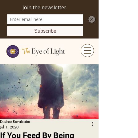
The
Eye of Light
Desiree Ruvalcaba
Jul 1, 2020
If You Feed By Being